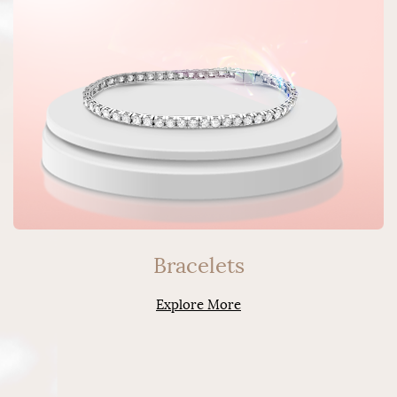
Bracelets
Explore More