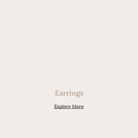
Earrings
Explore More