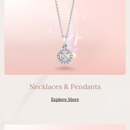
Necklaces & Pendants
Explore More