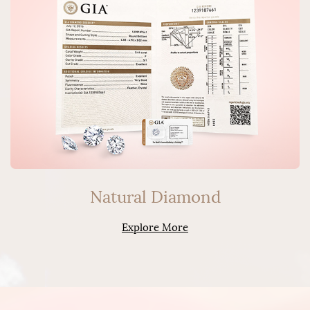
Natural Diamond
Explore More