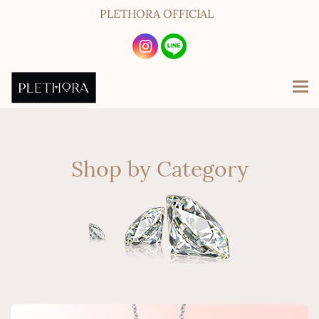
PLETHORA OFFICIAL
Shop by Category