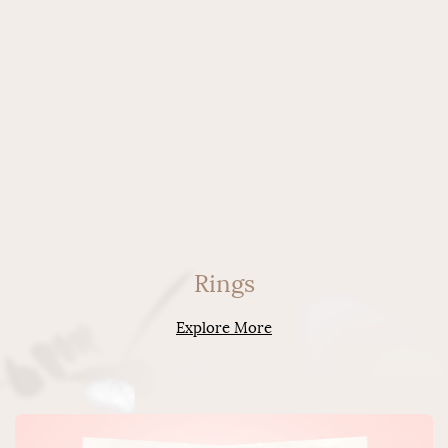
Rings
Explore More