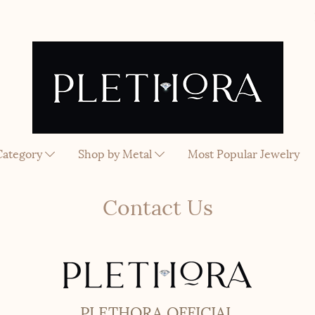
Category
Shop by Metal
Most Popular Jewelry
Contact Us
PLETHORA OFFICIAL