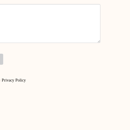
e
Privacy Policy