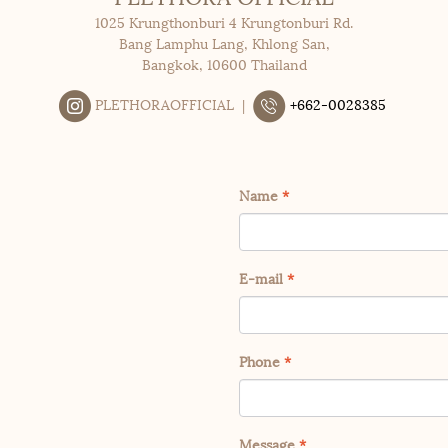
1025 Krungthonburi 4 Krungtonburi Rd.
Bang Lamphu Lang, Khlong San,
Bangkok, 10600 Thailand
PLETHORAOFFICIAL |
+662-0028385
Name
*
E-mail
*
Phone
*
Message
*