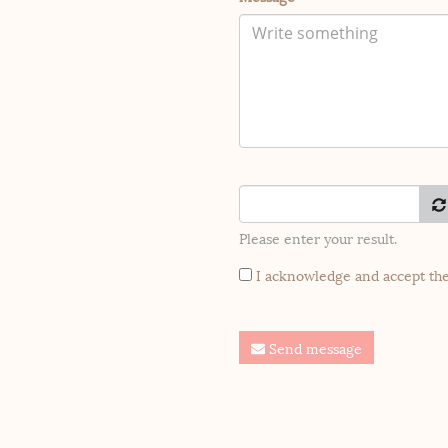
Please enter your result.
I acknowledge and accept th
Send message