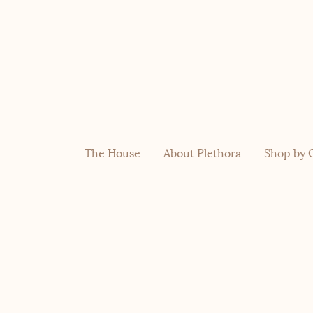
The House
About Plethora
Shop by 