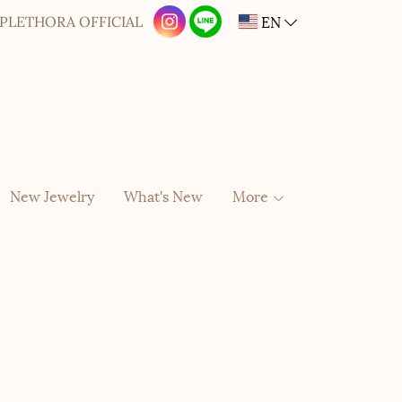
EN
PLETHORA OFFICIAL
New Jewelry
What's New
More